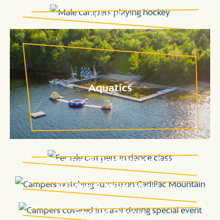
Athletics
Aquatics
Creative & Performing Arts
Hiking & Wilderness
Special Events