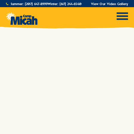
Summer:
(207) 647-8999
Winter:
(617) 244-6540
View Our Video Gallery