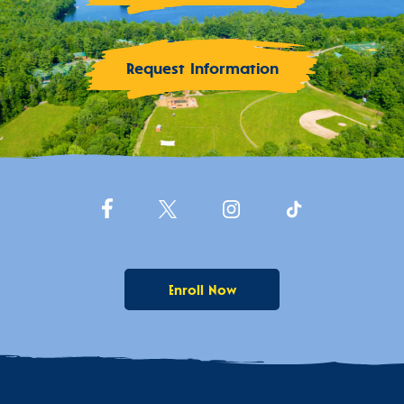
Request Information
Enroll Now