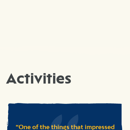
Activities
One of the things that impressed