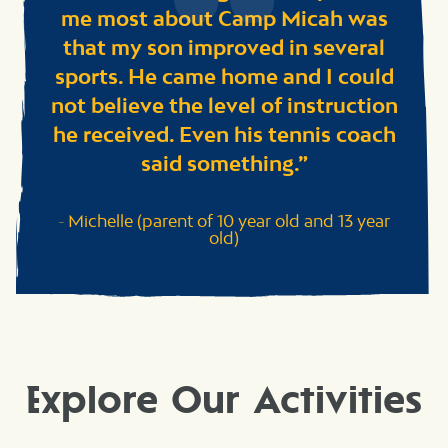
me most about Camp Micah was
that my son improved in several
sports. He came home and I could
not believe the level of instruction
he received. Even his tennis coach
said something.
Michelle (parent of 10 year old and 13 year
old)
Explore Our Activities