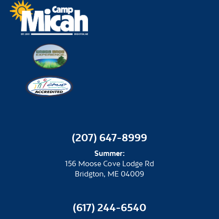
(207) 647-8999
Summer:
156 Moose Cove Lodge Rd
Bridgton, ME 04009
(617) 244-6540