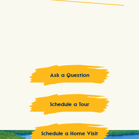
Ask a Question
Schedule a Tour
Schedule a Home Visit