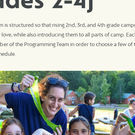
ades 2-4)
m is structured so that rising 2nd, 3rd, and 4th grade camp
ey love, while also introducing them to all parts of camp. Ea
er of the Programming Team in order to choose a few of t
chedule.