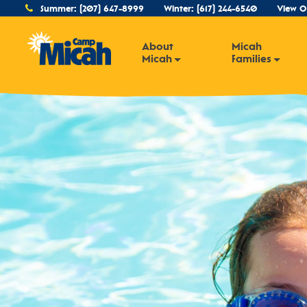
Summer:
(207) 647-8999
Winter:
(617) 244-6540
View O
About
Micah
Micah
Families