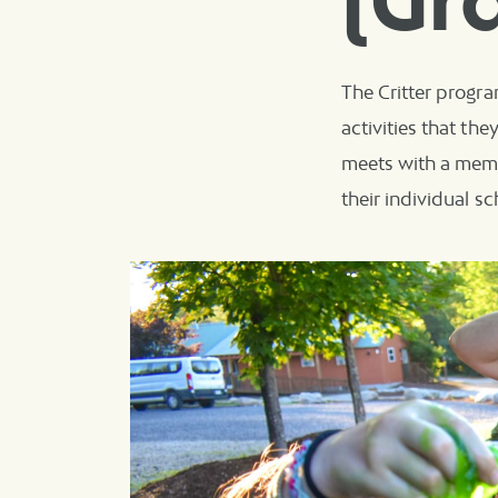
(Gr
The Critter progra
activities that th
meets with a memb
their individual s