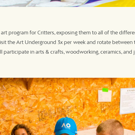
art program for Critters, exposing them to all of the differ
 visit the Art Underground 3x per week and rotate between 
l participate in arts & crafts, woodworking, ceramics, and