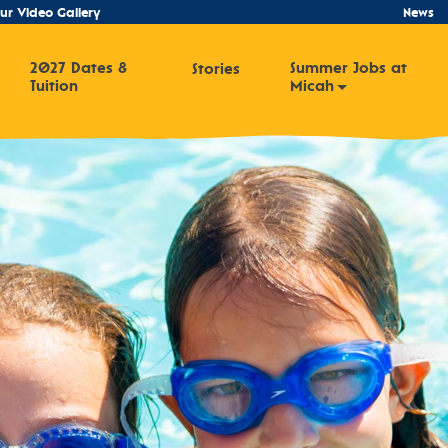
ur Video Gallery
News
2027 Dates &
Summer Jobs at
Stories
Tuition
Micah