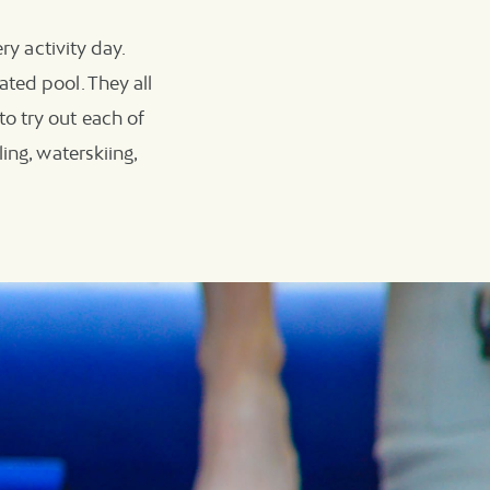
ry activity day.
ted pool. They all
o try out each of
ing, waterskiing,