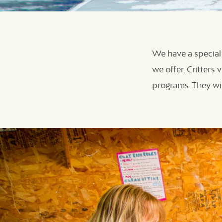
We have a special 
we offer. Critters
programs. They wil