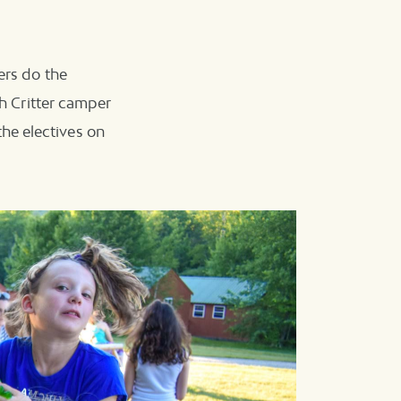
ers do the
ch Critter camper
he electives on