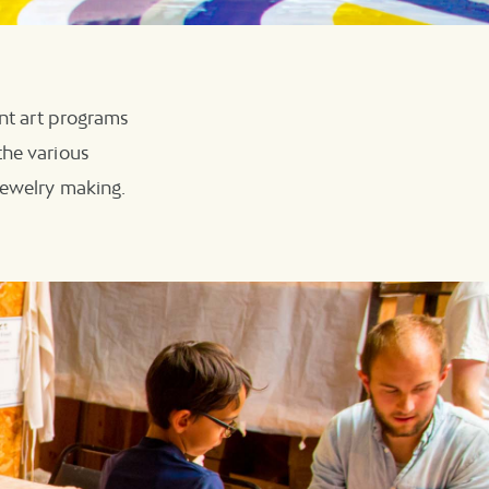
ent art programs
the various
 jewelry making.