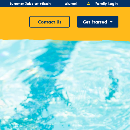
Summer Jobs at Micah
Alumni
Family Login
Contact Us
Get Started