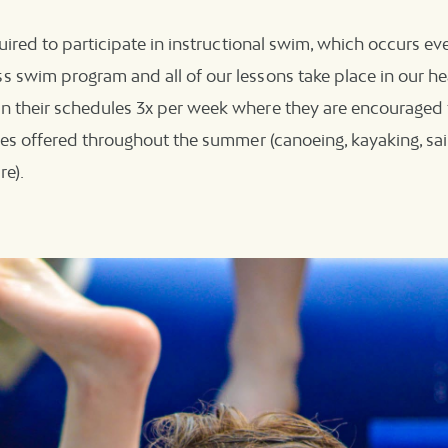
quired to participate in instructional swim, which occurs eve
 swim program and all of our lessons take place in our hea
n their schedules 3x per week where they are encouraged t
ties offered throughout the summer (canoeing, kayaking, sail
re).