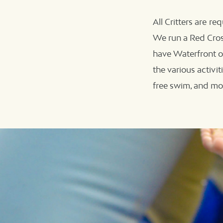
All Critters are re
We run a Red Cross
have Waterfront o
the various activi
free swim, and mo