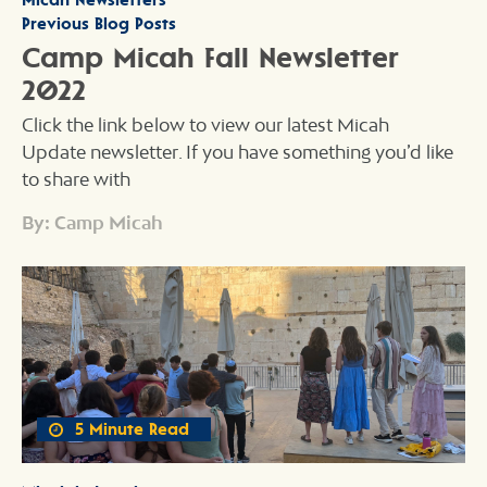
Previous Blog Posts
Camp Micah Fall Newsletter
2022
Click the link below to view our latest Micah
Update newsletter. If you have something you’d like
to share with
By: Camp Micah
5 Minute Read