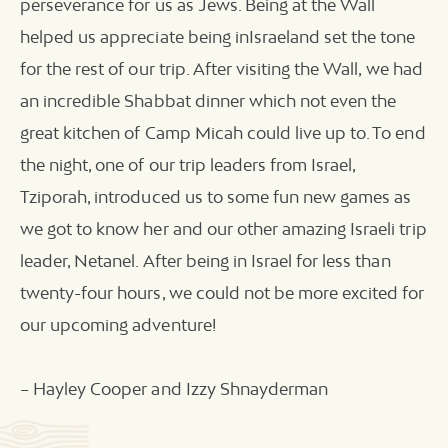
perseverance for us as Jews. Being at the Wall
helped us appreciate being inIsraeland set the tone
for the rest of our trip. After visiting the Wall, we had
an incredible Shabbat dinner which not even the
great kitchen of Camp Micah could live up to. To end
the night, one of our trip leaders from Israel,
Tziporah, introduced us to some fun new games as
we got to know her and our other amazing Israeli trip
leader, Netanel. After being in Israel for less than
twenty-four hours, we could not be more excited for
our upcoming adventure!
– Hayley Cooper and Izzy Shnayderman