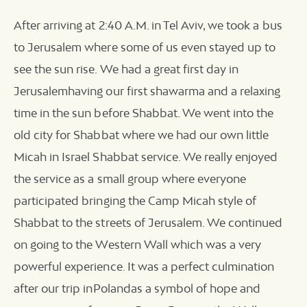
After arriving at 2:40 A.M. in Tel Aviv, we took a bus
to Jerusalem where some of us even stayed up to
see the sun rise. We had a great first day in
Jerusalemhaving our first shawarma and a relaxing
time in the sun before Shabbat. We went into the
old city for Shabbat where we had our own little
Micah in Israel Shabbat service. We really enjoyed
the service as a small group where everyone
participated bringing the Camp Micah style of
Shabbat to the streets of Jerusalem. We continued
on going to the Western Wall which was a very
powerful experience. It was a perfect culmination
after our trip inPolandas a symbol of hope and