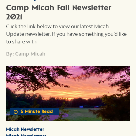
Camp Micah Fall Newsletter
2021
Click the link below to view our latest Micah
Update newsletter. If you have something you’d like
to share with
By: Camp Micah
5 Minute Read
Micah Newsletter
Micah Newsletters