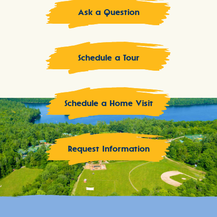
Ask a Question
Schedule a Tour
Schedule a Home Visit
Request Information