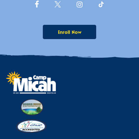
Enroll Now