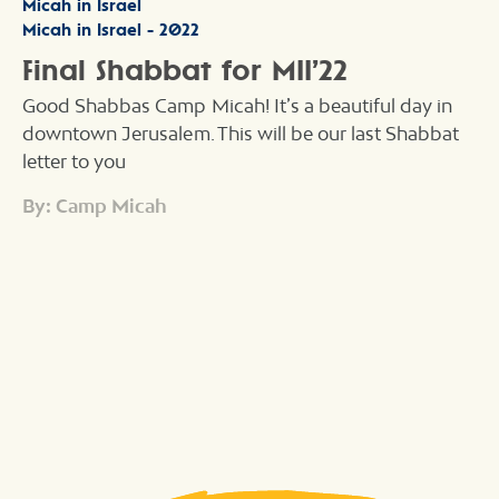
Micah in Israel
Micah in Israel - 2022
Final Shabbat for MII’22
Good Shabbas Camp Micah! It’s a beautiful day in
downtown Jerusalem. This will be our last Shabbat
letter to you
By: Camp Micah