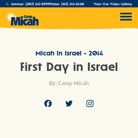
Summer:
(207) 647-8999
Winter:
(617) 244-6540
View Our Video Gallery
Micah in Israel - 2014
First Day in Israel
By: Camp Micah
Facebook
Twitter
Instagram