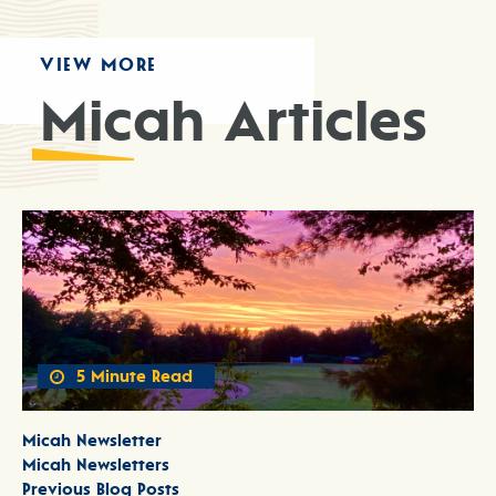
VIEW MORE
Micah Articles
5 Minute Read
Micah Newsletter
Micah Newsletters
Previous Blog Posts