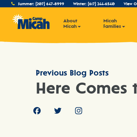
Summer:
(207) 647-8999
Winter:
(617) 244-6540
View O
About
Micah
Micah
Families
Previous Blog Posts
Here Comes t
Facebook
Twitter
Instagram