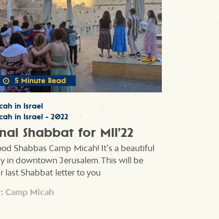
5 Minute Read
cah in Israel
cah in Israel - 2022
inal Shabbat for MII’22
od Shabbas Camp Micah! It’s a beautiful
y in downtown Jerusalem. This will be
r last Shabbat letter to you
: Camp Micah