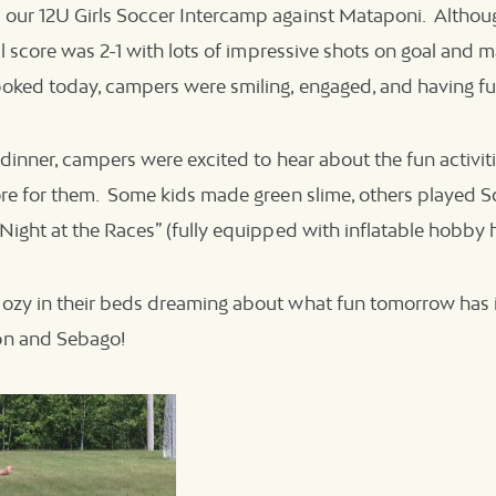
our 12U Girls Soccer Intercamp against Mataponi. Altho
al score was 2-1 with lots of impressive shots on goal and m
oked today, campers were smiling, engaged, and having fu
 dinner, campers were excited to hear about the fun activiti
re for them. Some kids made green slime, others played Sc
Night at the Races” (fully equipped with inflatable hobby h
ozy in their beds dreaming about what fun tomorrow has i
on and Sebago!