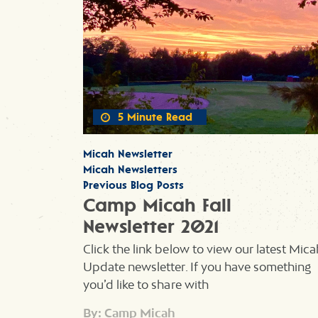
5 Minute Read
Micah Newsletter
Micah Newsletters
Previous Blog Posts
Camp Micah Fall
Newsletter 2021
Click the link below to view our latest Mica
Update newsletter. If you have something
you’d like to share with
By: Camp Micah