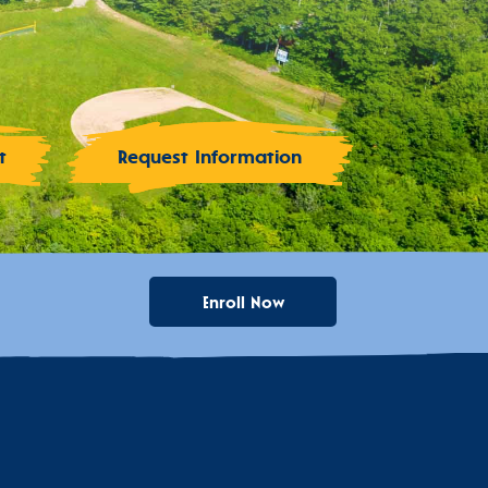
t
Request Information
Enroll Now