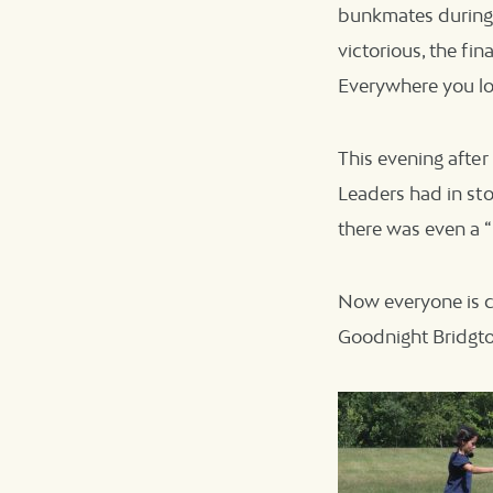
bunkmates during 
victorious, the fin
Everywhere you lo
This evening after
Leaders had in sto
there was even a “
Now everyone is c
Goodnight Bridgt