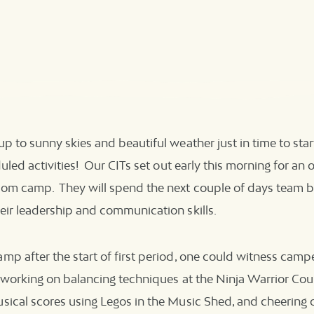
p to sunny skies and beautiful weather just in time to star
uled activities! Our CITs set out early this morning for an 
om camp. They will spend the next couple of days team bu
eir leadership and communication skills.
p after the start of first period, one could witness campe
, working on balancing techniques at the Ninja Warrior Cou
sical scores using Legos in the Music Shed, and cheering 