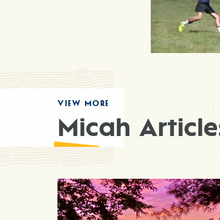
VIEW MORE
Micah Article