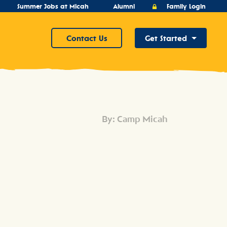
Summer Jobs at Micah
Alumni
Family Login
Contact Us
Get Started
By: Camp Micah