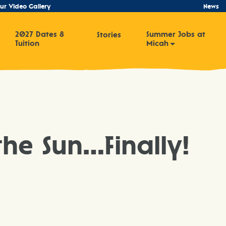
ur Video Gallery
News
2027 Dates &
Summer Jobs at
Stories
Tuition
Micah
he Sun…Finally!