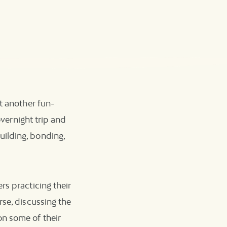
t another fun-
overnight trip and
ilding, bonding,
rs practicing their
rse, discussing the
on some of their