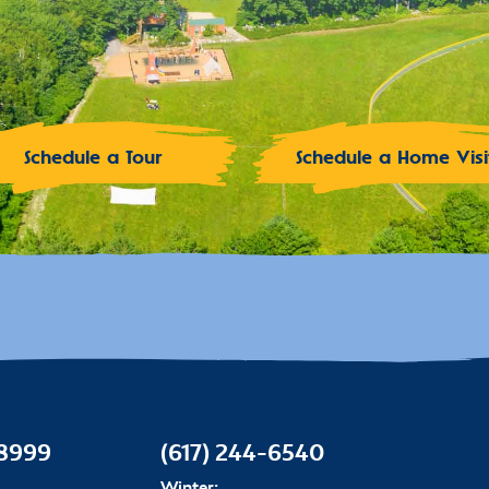
Schedule a Tour
Schedule a Home Visi
-8999
(617) 244-6540
Winter: