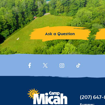
Ask a Question
(207) 647
Summer: