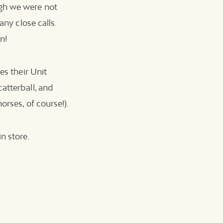
ugh we were not
any close calls.
n!
es their Unit
atterball, and
orses, of course!).
n store.