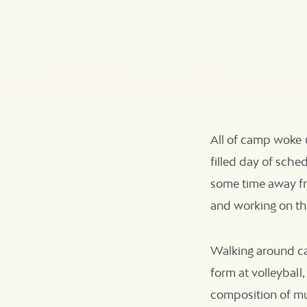
All of camp woke u
filled day of sched
some time away fr
and working on th
Walking around cam
form at volleyball
composition of mu