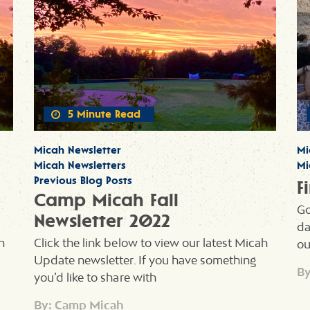
5 Minute Read
Micah Newsletter
Mi
Micah Newsletters
Mi
Previous Blog Posts
F
Camp Micah Fall
Go
Newsletter 2022
da
h
Click the link below to view our latest Micah
ou
Update newsletter. If you have something
By
you’d like to share with
By: Camp Micah