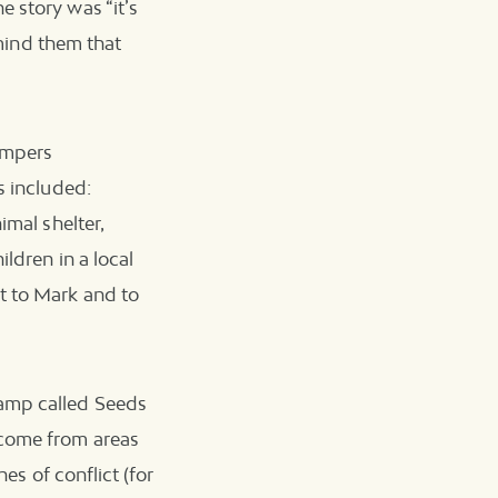
 story was “it’s
emind them that
ampers
s included:
imal shelter,
ildren in a local
t to Mark and to
camp called Seeds
 come from areas
es of conflict (for