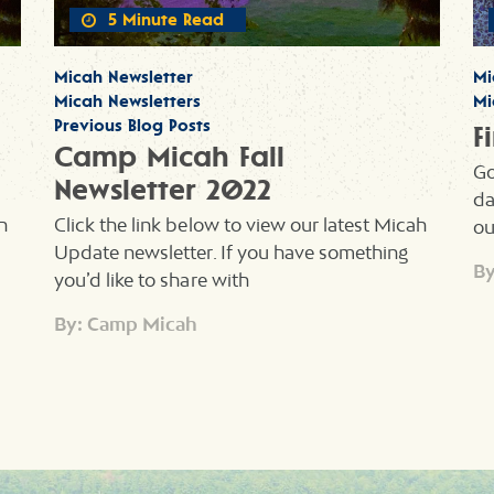
5 Minute Read
Micah Newsletter
Mi
Micah Newsletters
Mi
Previous Blog Posts
F
Camp Micah Fall
Go
Newsletter 2022
da
h
Click the link below to view our latest Micah
ou
Update newsletter. If you have something
By
you’d like to share with
By: Camp Micah