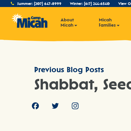
Summer:
(207) 647-8999
Winter:
(617) 244-6540
View O
About
Micah
Micah
Families
Previous Blog Posts
Shabbat, See
Facebook
Twitter
Instagram