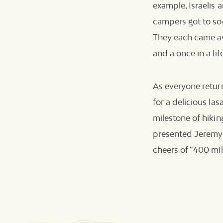
example, Israelis 
campers got to soc
They each came aw
and a once in a li
As everyone retur
for a delicious la
milestone of hiki
presented Jeremy 
cheers of “400 mil