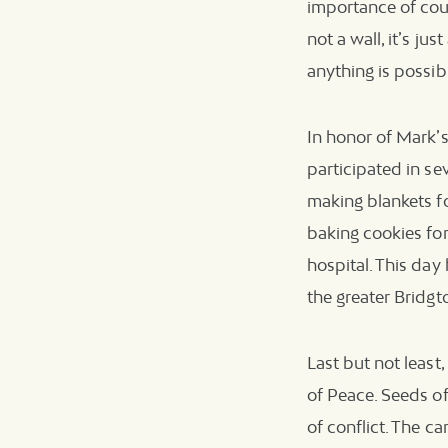
importance of cour
not a wall, it’s ju
anything is possib
In honor of Mark’s
participated in se
making blankets fo
baking cookies for
hospital. This da
the greater Bridgt
Last but not leas
of Peace. Seeds o
of conflict. The ca