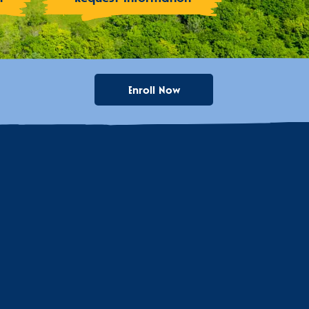
Enroll Now