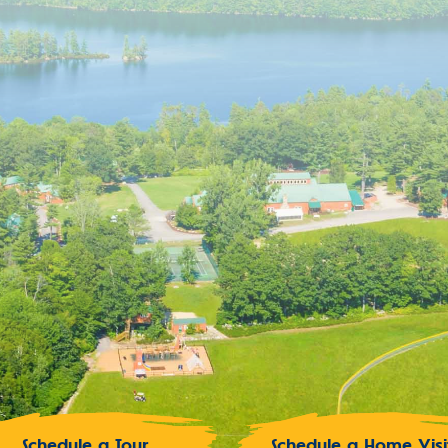
Schedule a Tour
Schedule a Home Visi