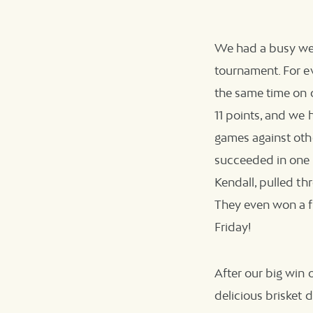
We had a busy wee
tournament. For e
the same time on o
11 points, and we h
games against othe
succeeded in one d
Kendall, pulled th
They even won a f
Friday!
After our big win 
delicious brisket 