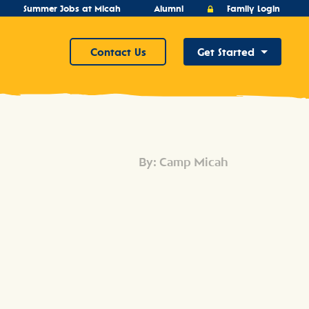
Summer Jobs at Micah
Alumni
Family Login
Contact Us
Get Started
By: Camp Micah