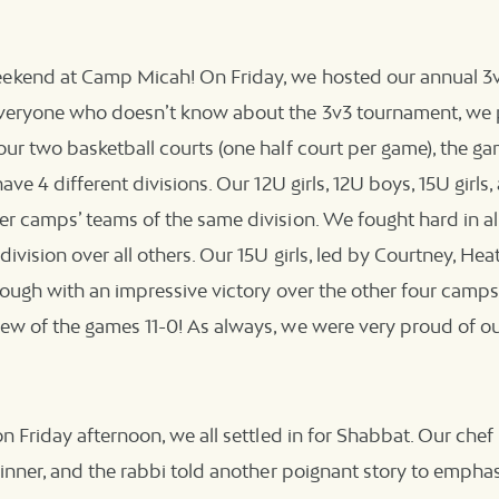
kend at Camp Micah! On Friday, we hosted our annual 3v
veryone who doesn’t know about the 3v3 tournament, we 
ur two basketball courts (one half court per game), the g
ave 4 different divisions. Our 12U girls, 12U boys, 15U girl
r camps’ teams of the same division. We fought hard in all
ivision over all others. Our 15U girls, led by Courtney, Heat
rough with an impressive victory over the other four camps i
ew of the games 11-0! As always, we were very proud of ou
on Friday afternoon, we all settled in for Shabbat. Our che
dinner, and the rabbi told another poignant story to emphas