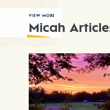
VIEW MORE
Micah Article