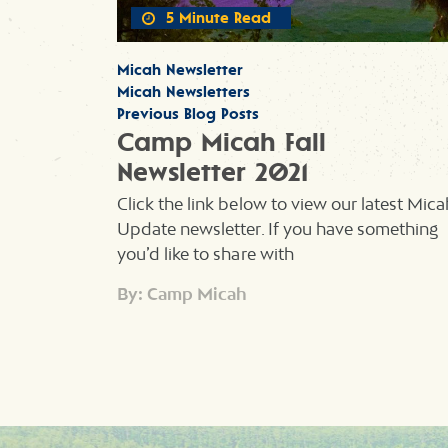
5 Minute Read
Micah Newsletter
Micah Newsletters
Previous Blog Posts
Camp Micah Fall
Newsletter 2021
Click the link below to view our latest Mica
Update newsletter. If you have something
you’d like to share with
By: Camp Micah