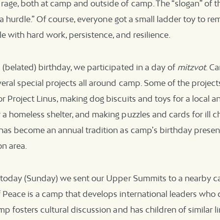
age, both at camp and outside of camp. The “slogan” of the
st a hurdle.” Of course, everyone got a small ladder toy to r
le with hard work, persistence, and resilience.
 (belated) birthday, we participated in a day of
mitzvot
. C
veral special projects all around camp. Some of the project
r Project Linus, making dog biscuits and toys for a local an
 a homeless shelter, and making puzzles and cards for ill ch
y has become an annual tradition as camp’s birthday presen
on area.
t, today (Sunday) we sent our Upper Summits to a nearby 
f Peace is a camp that develops international leaders who
mp fosters cultural discussion and has children of similar lin