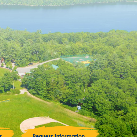
t
Request Information