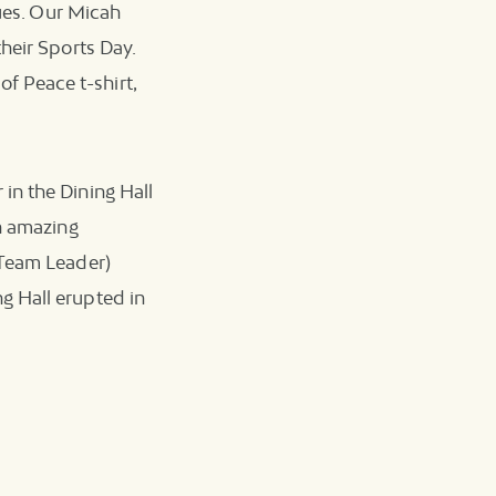
sues. Our Micah
heir Sports Day.
 Peace t-shirt,
in the Dining Hall
an amazing
 Team Leader)
g Hall erupted in