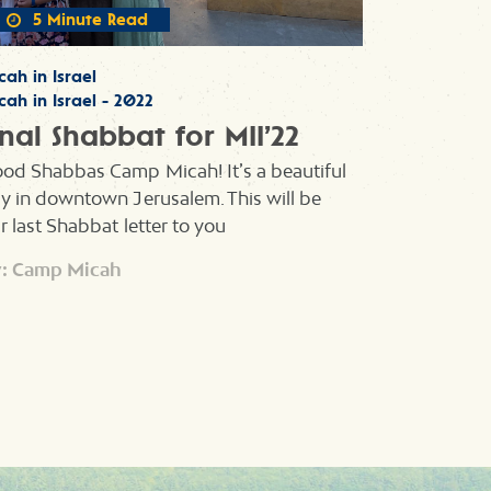
5 Minute Read
cah in Israel
cah in Israel - 2022
inal Shabbat for MII’22
od Shabbas Camp Micah! It’s a beautiful
y in downtown Jerusalem. This will be
r last Shabbat letter to you
: Camp Micah