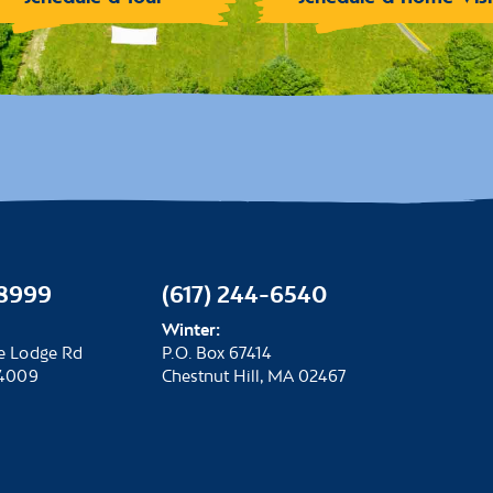
-8999
(617) 244-6540
Winter:
e Lodge Rd
P.O. Box 67414
04009
Chestnut Hill, MA 02467