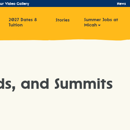
ur Video Gallery
News
2027 Dates &
Summer Jobs at
Stories
Tuition
Micah
ds, and Summits