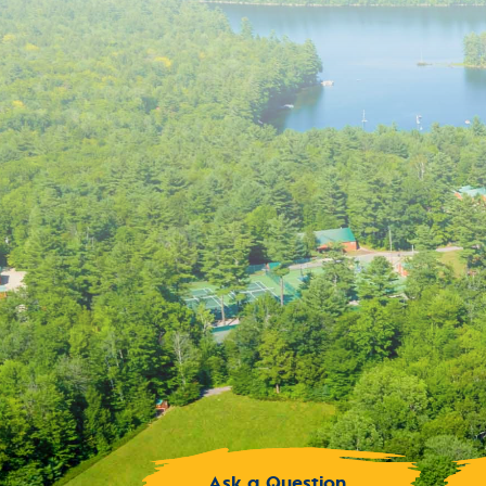
Ask a Question