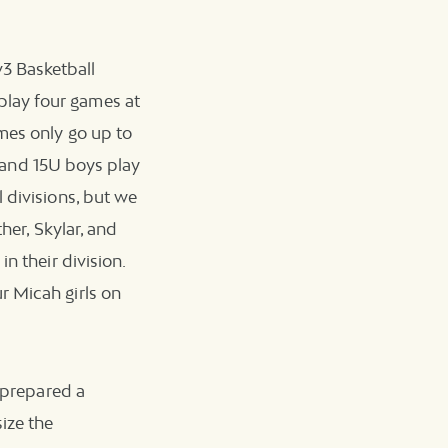
3 Basketball
play four games at
ames only go up to
s, and 15U boys play
 divisions, but we
her, Skylar, and
n their division.
r Micah girls on
f prepared a
ize the