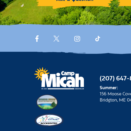
(207) 647
Summer:
156 Moose Cov
Bridgton, ME 