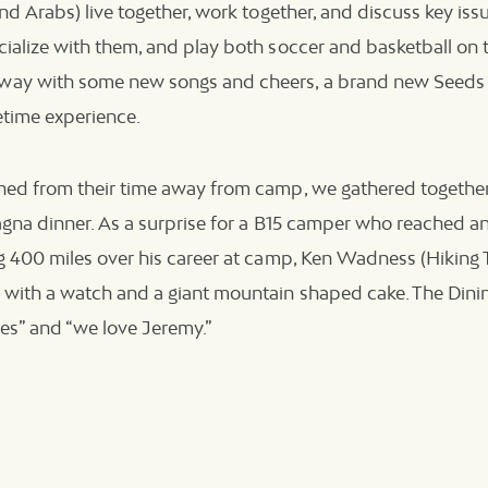
and Arabs) live together, work together, and discuss key is
ialize with them, and play both soccer and basketball on t
ay with some new songs and cheers, a brand new Seeds of
fetime experience.
ned from their time away from camp, we gathered together 
sagna dinner. As a surprise for a B15 camper who reached 
ng 400 miles over his career at camp, Ken Wadness (Hiking
with a watch and a giant mountain shaped cake. The Dinin
es” and “we love Jeremy.”