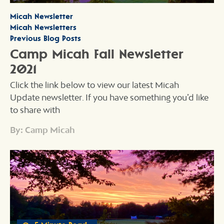
Micah Newsletter
Micah Newsletters
Previous Blog Posts
Camp Micah Fall Newsletter
2021
Click the link below to view our latest Micah
Update newsletter. If you have something you’d like
to share with
By: Camp Micah