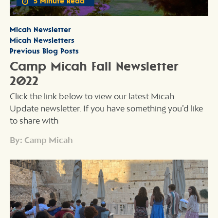
5 Minute Read
Micah Newsletter
Micah Newsletters
Previous Blog Posts
Camp Micah Fall Newsletter
2022
Click the link below to view our latest Micah
Update newsletter. If you have something you’d like
to share with
By: Camp Micah