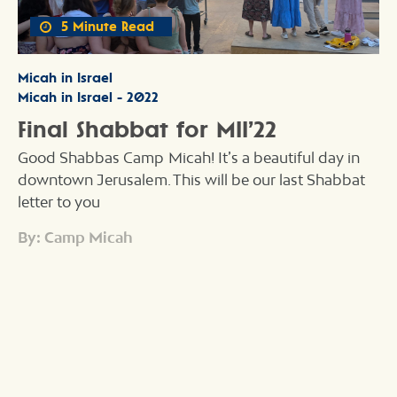
5 Minute Read
Micah in Israel
Micah in Israel - 2022
Final Shabbat for MII’22
Good Shabbas Camp Micah! It’s a beautiful day in
downtown Jerusalem. This will be our last Shabbat
letter to you
By: Camp Micah