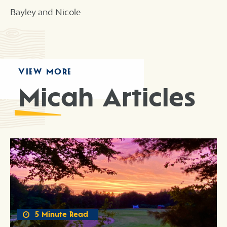
Bayley and Nicole
VIEW MORE
Micah Articles
5 Minute Read