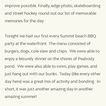
improve possible. Finally, edge photo, skateboarding
and street hockey round out our list of memorable
memories for the day.
Tonight we had our first every Summit beach BBQ
party at the waterfront. The menu consisted of
burgers, dogs, cole slaw and chips. We were able to
enjoy a leisurely dinner on the shores of Peabody
pond. We were also able to swim, play games, and
just hang out with our bunks. Today (like every other
day here) was a great mix of activity and bonding. In
short, it was just another amazing day in another
amazing summer!