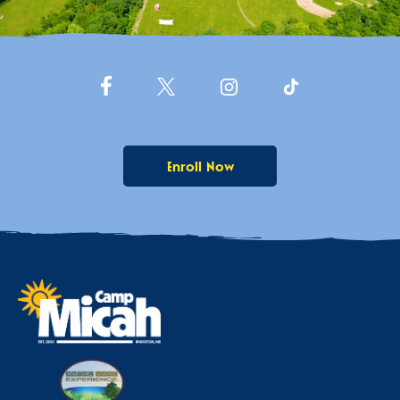
Enroll Now