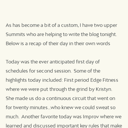
As has become a bit of a custom, I have two upper
Summits who are helping to write the blog tonight.
Below is a recap of their day in their own words
Today was the ever anticipated first day of
schedules for second session. Some of the
highlights today included: First period Edge Fitness
where we were put through the grind by Kristyn.
She made us do a continuous circuit that went on
for twenty minutes…who knew we could sweat so
much. Another favorite today was Improv where we
learned and discussed important key rules that make