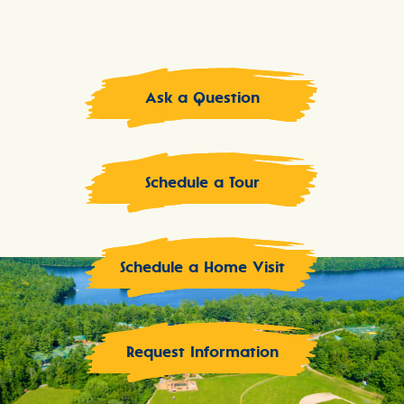
Ask a Question
Schedule a Tour
Schedule a Home Visit
Request Information