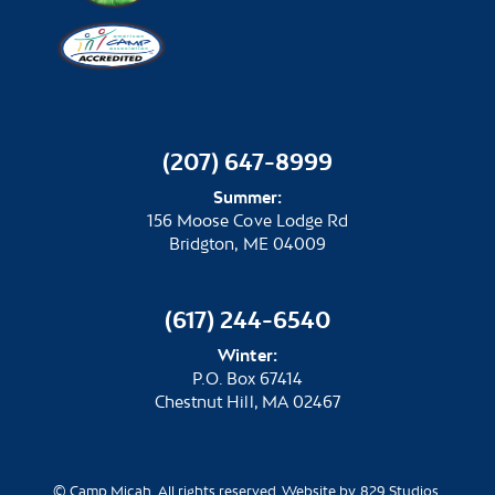
(207) 647-8999
Summer:
156 Moose Cove Lodge Rd
Bridgton, ME 04009
(617) 244-6540
Winter:
P.O. Box 67414
Chestnut Hill, MA 02467
© Camp Micah. All rights reserved. Website by 829 Studios.