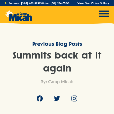
Summer:
(207) 647-8999
Winter:
(617) 244-6540
View Our Video Gallery
Previous Blog Posts
Summits back at it
again
By: Camp Micah
Facebook
Twitter
Instagram