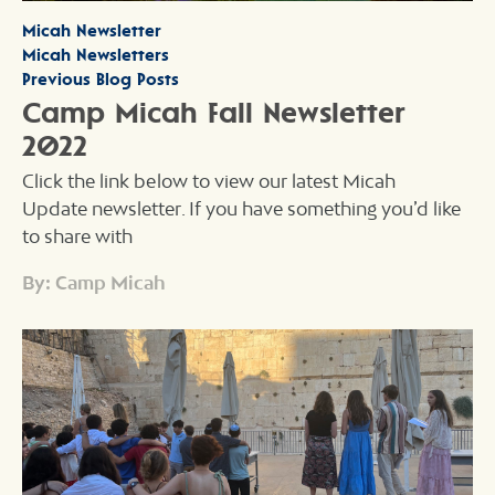
Micah Newsletter
Micah Newsletters
Previous Blog Posts
Camp Micah Fall Newsletter
2022
Click the link below to view our latest Micah
Update newsletter. If you have something you’d like
to share with
By: Camp Micah