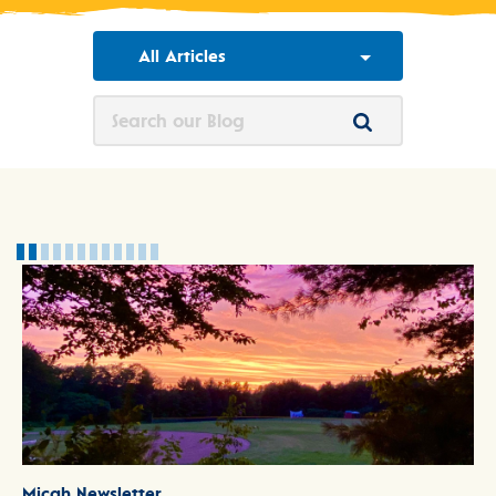
All Articles
Micah Newsletter