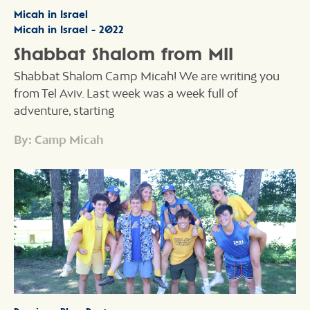
Micah in Israel
Micah in Israel - 2022
Shabbat Shalom from MII
Shabbat Shalom Camp Micah! We are writing you
from Tel Aviv. Last week was a week full of
adventure, starting
By: Camp Micah