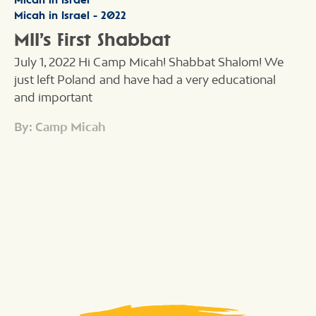
Micah in Israel - 2022
MII’s First Shabbat
July 1, 2022 Hi Camp Micah! Shabbat Shalom! We
just left Poland and have had a very educational
and important
By: Camp Micah