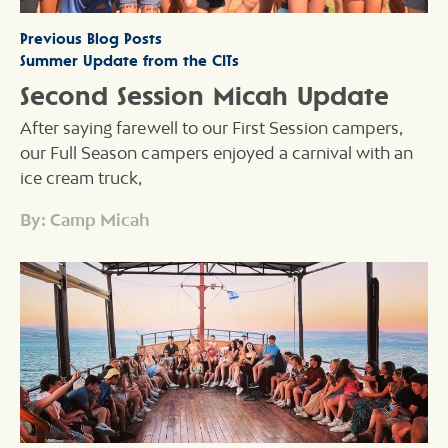
Previous Blog Posts
Summer Update from the CITs
Second Session Micah Update
After saying farewell to our First Session campers,
our Full Season campers enjoyed a carnival with an
ice cream truck,
By: Camp Micah