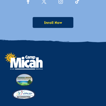
Enroll Now