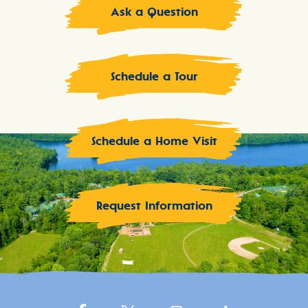
Ask a Question
Schedule a Tour
Schedule a Home Visit
Request Information