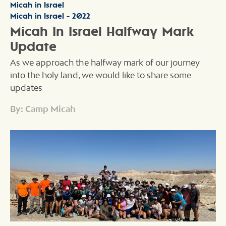
Micah in Israel
Micah in Israel - 2022
Micah In Israel Halfway Mark
Update
As we approach the halfway mark of our journey
into the holy land, we would like to share some
updates
By: Camp Micah