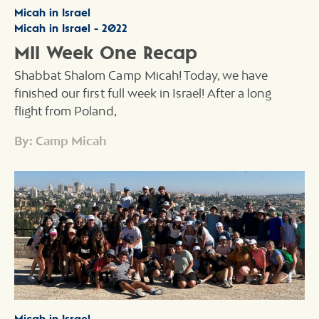
Micah in Israel
Micah in Israel - 2022
MII Week One Recap
Shabbat Shalom Camp Micah! Today, we have
finished our first full week in Israel! After a long
flight from Poland,
By: Camp Micah
Micah in Israel