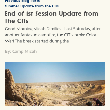
Previous Blog Posts
Summer Update from the CITs
End of 1st Session Update from
the CITs
Good Morning Micah Families! Last Saturday, after
another fantastic campfire, the CIT’s broke Color
War! The break started during the
By: Camp Micah