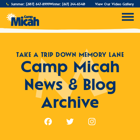
Summer:
(207) 647-8999
Winter:
(617) 244-6540
View Our Video Gallery
TAKE A TRIP DOWN MEMORY LANE
Camp Micah
News & Blog
Archive
Facebook
Twitter
Instagram