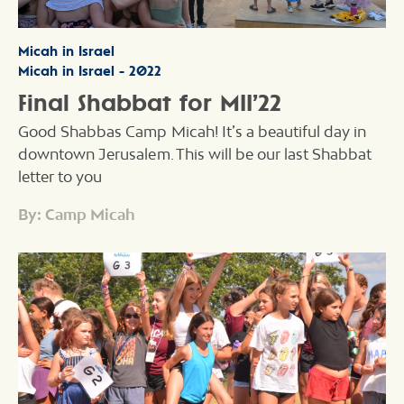
Micah in Israel
Micah in Israel - 2022
Final Shabbat for MII’22
Good Shabbas Camp Micah! It’s a beautiful day in
downtown Jerusalem. This will be our last Shabbat
letter to you
By: Camp Micah