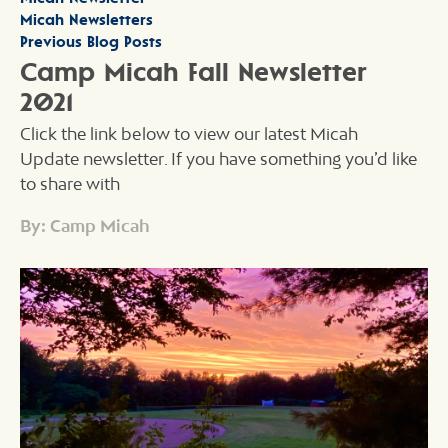
Micah Newsletters
Previous Blog Posts
Camp Micah Fall Newsletter
2021
Click the link below to view our latest Micah
Update newsletter. If you have something you’d like
to share with
By: Camp Micah